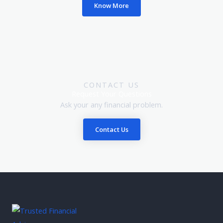
Know More
CONTACT US
Request Your Questions
Ask your any financial problem.
Contact Us