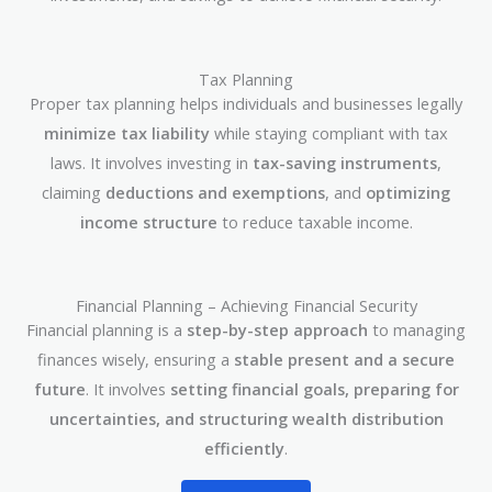
Tax Planning
Proper tax planning helps individuals and businesses legally
minimize tax liability
while staying compliant with tax
laws. It involves investing in
tax-saving instruments
,
claiming
deductions and exemptions
, and
optimizing
income structure
to reduce taxable income.
Financial Planning – Achieving Financial Security
Financial planning is a
step-by-step approach
to managing
finances wisely, ensuring a
stable present and a secure
future
. It involves
setting financial goals, preparing for
uncertainties, and structuring wealth distribution
efficiently
.