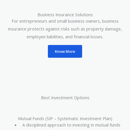
Business Insurance Solutions
For entrepreneurs and small business owners, business
insurance protects against risks such as property damage,
employee liabilities, and financial losses.
Know More
Best Investment Options
Mutual Funds (SIP – Systematic Investment Plan)
A disciplined approach to investing in mutual funds