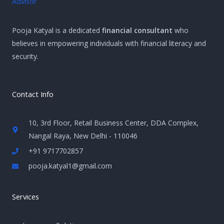
Pooja Katyal is a dedicated
financial consultant
who
believes in empowering individuals with financial literacy and
security.
Contact Info
10, 3rd Floor, Retail Business Center, DDA Complex,
Nangal Raya, New Delhi - 110046
+91 9717702857
pooja.katyal1@gmail.com
Services