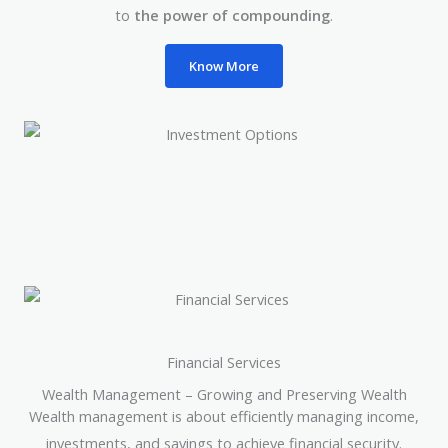
to
the power of compounding
.
Know More
Financial Services
Wealth Management – Growing and Preserving Wealth
Wealth management is about efficiently managing income,
investments, and savings to achieve financial security.