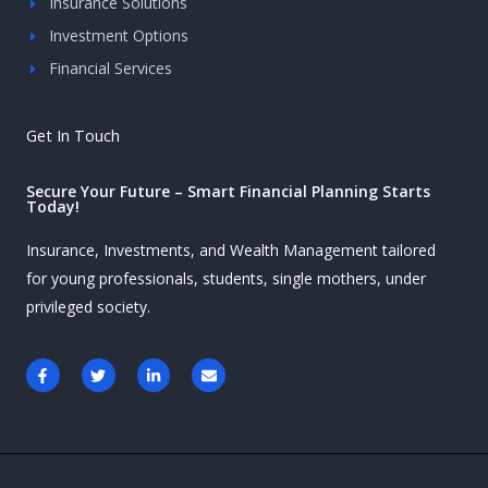
Insurance Solutions
Investment Options
Financial Services
Get In Touch
Secure Your Future – Smart Financial Planning Starts
Today!
Insurance, Investments, and Wealth Management tailored
for young professionals, students, single mothers, under
privileged society.
F
T
L
E
a
w
i
n
c
i
n
v
e
t
k
e
b
t
e
l
o
e
d
o
o
r
i
p
k
n
e
-
-