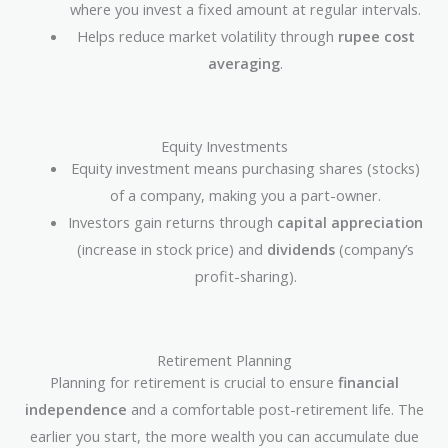
where you invest a fixed amount at regular intervals.
Helps reduce market volatility through
rupee cost
averaging
.
Equity Investments
Equity investment means purchasing shares (stocks)
of a company, making you a part-owner.
Investors gain returns through
capital appreciation
(increase in stock price) and
dividends
(company’s
profit-sharing).
Retirement Planning
Planning for retirement is crucial to ensure
financial
independence
and a comfortable post-retirement life. The
earlier you start, the more wealth you can accumulate due