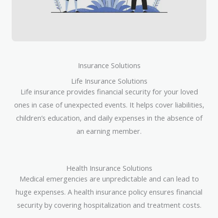
Insurance Solutions
Life Insurance Solutions
Life insurance provides financial security for your loved
ones in case of unexpected events. It helps cover liabilities,
children’s education, and daily expenses in the absence of
an earning member.
Health Insurance Solutions
Medical emergencies are unpredictable and can lead to
huge expenses. A health insurance policy ensures financial
security by covering hospitalization and treatment costs.